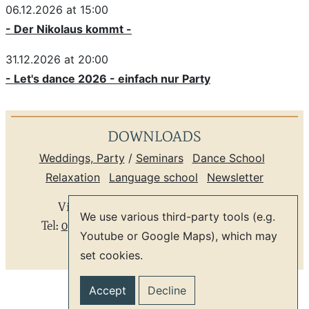
06.12.2026 at 15:00
- Der Nikolaus kommt -
31.12.2026 at 20:00
- Let's dance 2026 - einfach nur Party
DOWNLOADS
Weddings, Party
/
Seminars
Dance School
Relaxation
Language school
Newsletter
Villa Rosental
*
Leipzig Zentrum
*
We use various third-party tools (e.g.
Tel:
0341 9804059
*
info@villa-rosental.de
Youtube or Google Maps), which may
set cookies.
GTC
Privacy
Imprint
Accept
Decline