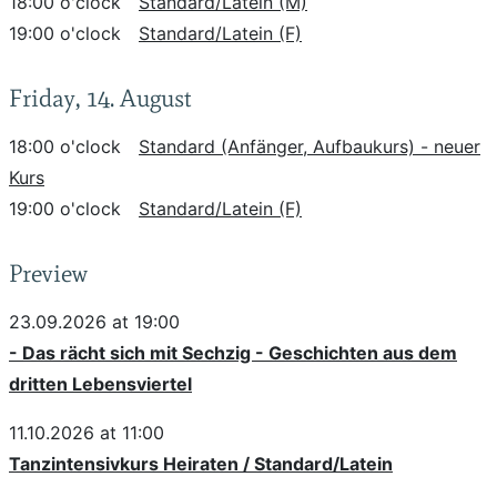
18:00 o'clock
Standard/Latein (M)
19:00 o'clock
Standard/Latein (F)
Friday, 14. August
18:00 o'clock
Standard (Anfänger, Aufbaukurs) - neuer
Kurs
19:00 o'clock
Standard/Latein (F)
Preview
23.09.2026 at 19:00
- Das rächt sich mit Sechzig - Geschichten aus dem
dritten Lebensviertel
11.10.2026 at 11:00
Tanzintensivkurs Heiraten / Standard/Latein