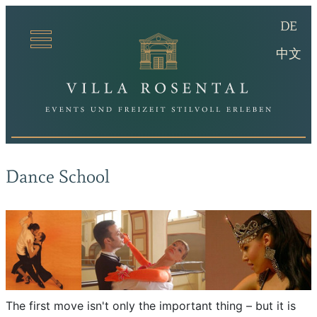
(De
DE
Villa Ro
(ch
中文
Dance School
The first move isn't only the important thing – but it is