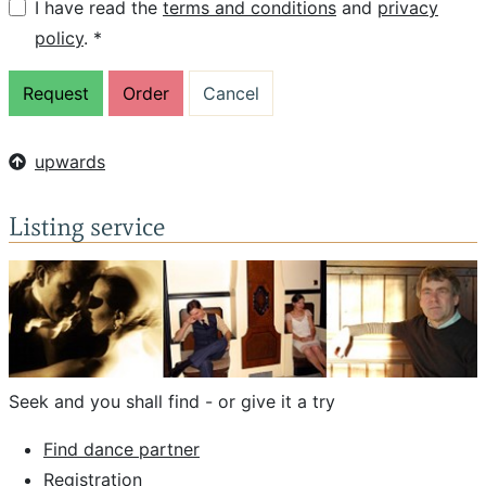
I have read the
terms and conditions
and
privacy
policy
. *
upwards
Listing service
Seek and you shall find - or give it a try
Find dance partner
Registration