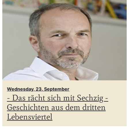
Wednesday, 23. September
- Das rächt sich mit Sechzig -
Geschichten aus dem dritten
Lebensviertel