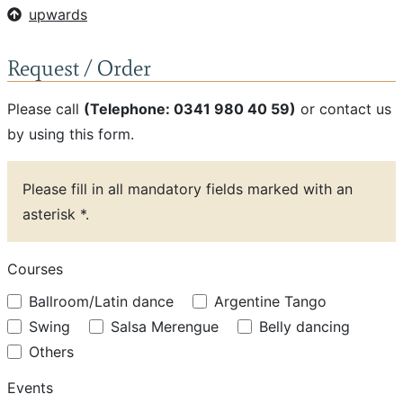
upwards
Request / Order
Please call
(Telephone: 0341 980 40 59)
or contact us
by using this form.
Please fill in all mandatory fields marked with an
asterisk *.
Courses
Ballroom/Latin dance
Argentine Tango
Swing
Salsa Merengue
Belly dancing
Others
Events