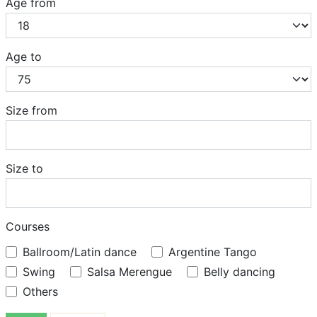
Age from
Age to
Size from
Size to
Courses
Ballroom/Latin dance
Argentine Tango
Swing
Salsa Merengue
Belly dancing
Others