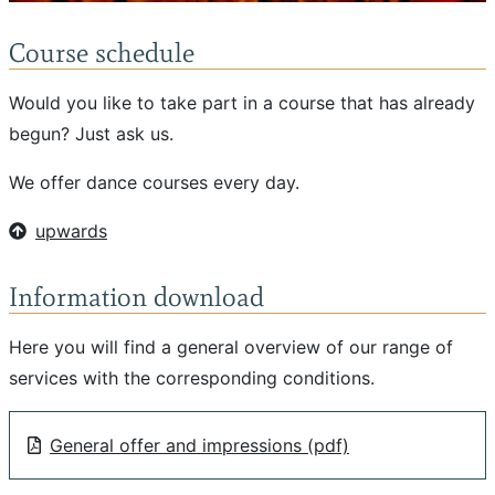
Course schedule
Would you like to take part in a course that has already
begun? Just ask us.
We offer dance courses every day.
upwards
Information download
Here you will find a general overview of our range of
services with the corresponding conditions.
General offer and impressions (pdf)