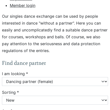
Member login
Our singles dance exchange can be used by people
interested in dance "without a partner". Here you can
easily and uncomplicatedly find a suitable dance partner
for courses, workshops and balls. Of course, we also
pay attention to the seriousness and data protection
regulations of the entries.
Find dance partner
I am looking *
Sorting *