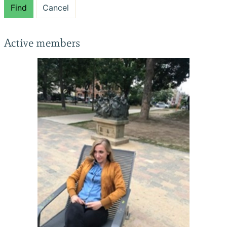
Find
Cancel
Active members