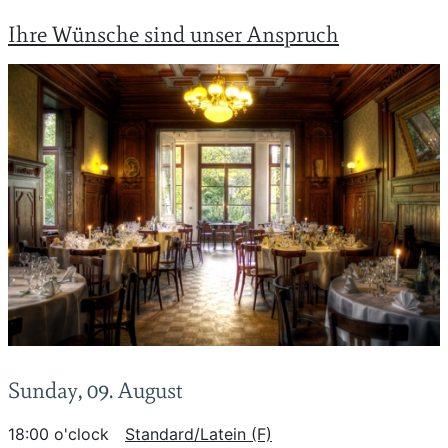
Ihre Wünsche sind unser Anspruch
Sunday, 09. August
18:00 o'clock
Standard/Latein (F)