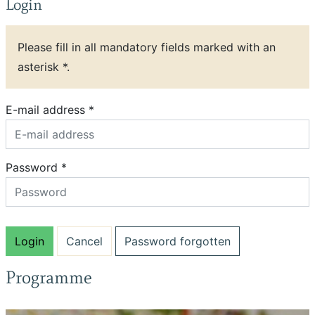
Login
Please fill in all mandatory fields marked with an
asterisk *.
E-mail address *
Password *
Password forgotten
Programme