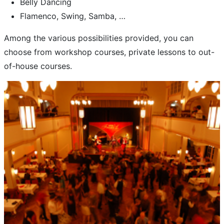
Belly Dancing
Flamenco, Swing, Samba, …
Among the various possibilities provided, you can
choose from workshop courses, private lessons to out-
of-house courses.