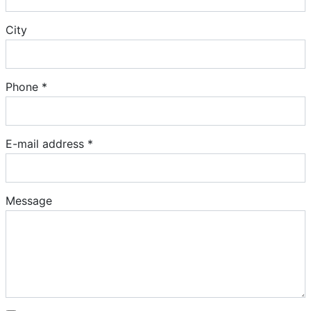
City
Phone *
E-mail address *
Message