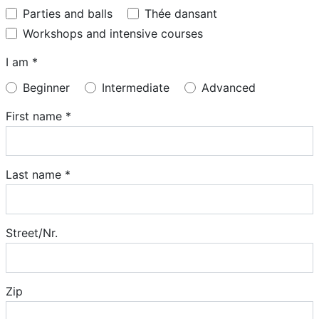
Parties and balls
Thée dansant
Workshops and intensive courses
I am *
Beginner
Intermediate
Advanced
First name *
Last name *
Street/Nr.
Zip