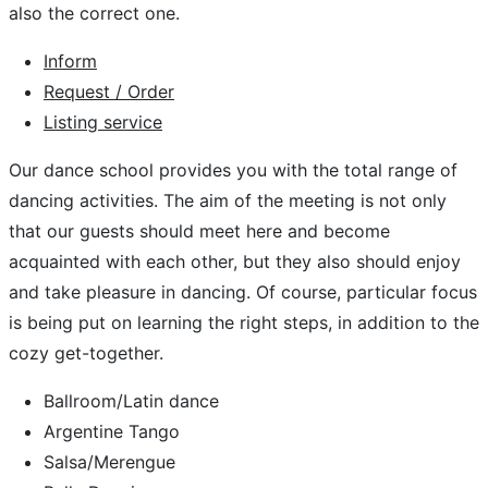
also the correct one.
Inform
Request / Order
Listing service
Our dance school provides you with the total range of
dancing activities. The aim of the meeting is not only
that our guests should meet here and become
acquainted with each other, but they also should enjoy
and take pleasure in dancing. Of course, particular focus
is being put on learning the right steps, in addition to the
cozy get-together.
Ballroom/Latin dance
Argentine Tango
Salsa/Merengue