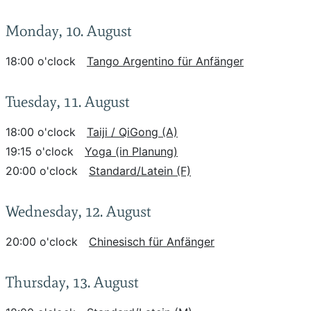
Monday, 10. August
18:00 o'clock
Tango Argentino für Anfänger
Tuesday, 11. August
18:00 o'clock
Taiji / QiGong (A)
19:15 o'clock
Yoga (in Planung)
20:00 o'clock
Standard/Latein (F)
Wednesday, 12. August
20:00 o'clock
Chinesisch für Anfänger
Thursday, 13. August