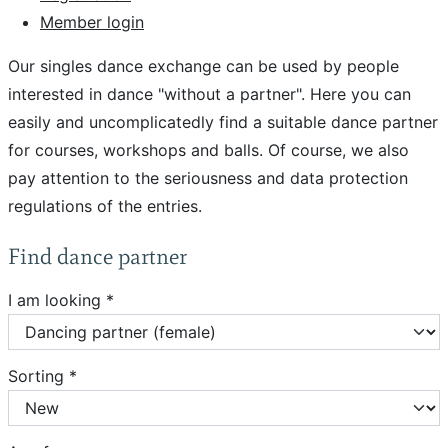
Member login
Our singles dance exchange can be used by people
interested in dance "without a partner". Here you can
easily and uncomplicatedly find a suitable dance partner
for courses, workshops and balls. Of course, we also
pay attention to the seriousness and data protection
regulations of the entries.
Find dance partner
I am looking *
Sorting *