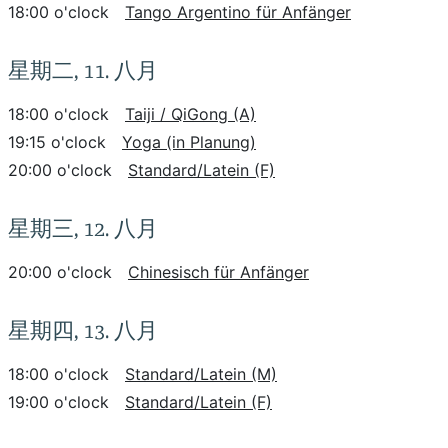
18:00 o'clock
Tango Argentino für Anfänger
星期二, 11. 八月
18:00 o'clock
Taiji / QiGong (A)
19:15 o'clock
Yoga (in Planung)
20:00 o'clock
Standard/Latein (F)
星期三, 12. 八月
20:00 o'clock
Chinesisch für Anfänger
星期四, 13. 八月
18:00 o'clock
Standard/Latein (M)
19:00 o'clock
Standard/Latein (F)