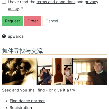
I have read the
terms and conditions
and
privacy
policy
. *
upwards
舞伴寻找与交流
Seek and you shall find - or give it a try
Find dance partner
Registration