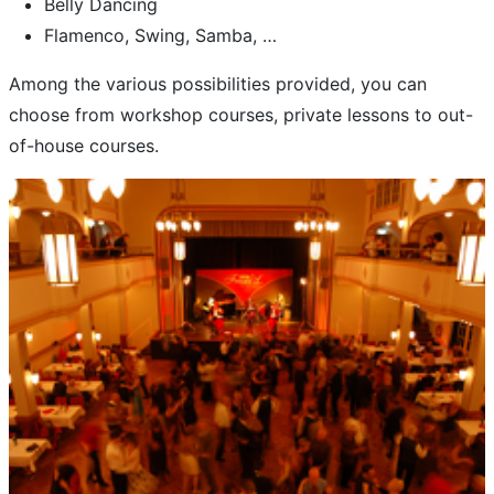
Belly Dancing
Flamenco, Swing, Samba, …
Among the various possibilities provided, you can
choose from workshop courses, private lessons to out-
of-house courses.