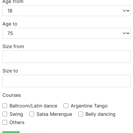
Age from
Age to
Size from
Size to
Courses
Ballroom/Latin dance
Argentine Tango
Swing
Salsa Merengue
Belly dancing
Others