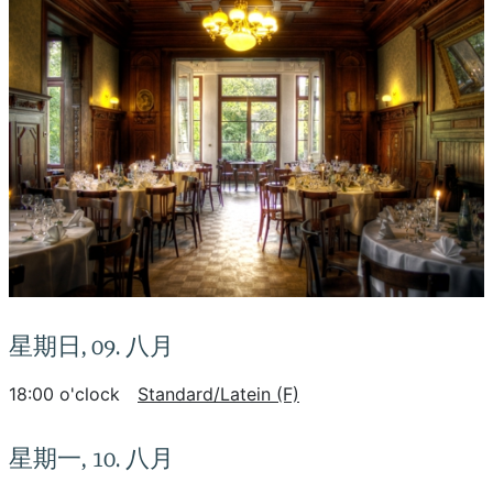
星期日, 09. 八月
18:00 o'clock
Standard/Latein (F)
星期一, 10. 八月