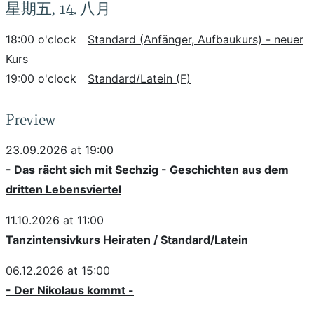
星期五, 14. 八月
18:00 o'clock
Standard (Anfänger, Aufbaukurs) - neuer
Kurs
19:00 o'clock
Standard/Latein (F)
Preview
23.09.2026 at 19:00
- Das rächt sich mit Sechzig - Geschichten aus dem
dritten Lebensviertel
11.10.2026 at 11:00
Tanzintensivkurs Heiraten / Standard/Latein
06.12.2026 at 15:00
- Der Nikolaus kommt -