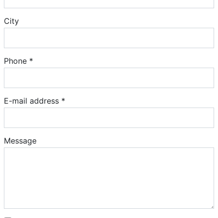
City
Phone *
E-mail address *
Message