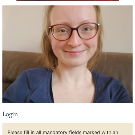
Login
Please fill in all mandatory fields marked with an