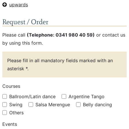
upwards
Request / Order
Please call
(Telephone: 0341 980 40 59)
or contact us
by using this form.
Please fill in all mandatory fields marked with an
asterisk *.
Courses
Ballroom/Latin dance
Argentine Tango
Swing
Salsa Merengue
Belly dancing
Others
Events