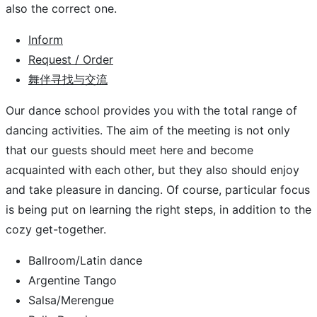
also the correct one.
Inform
Request / Order
舞伴寻找与交流
Our dance school provides you with the total range of
dancing activities. The aim of the meeting is not only
that our guests should meet here and become
acquainted with each other, but they also should enjoy
and take pleasure in dancing. Of course, particular focus
is being put on learning the right steps, in addition to the
cozy get-together.
Ballroom/Latin dance
Argentine Tango
Salsa/Merengue