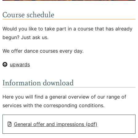
Course schedule
Would you like to take part in a course that has already
begun? Just ask us.
We offer dance courses every day.
upwards
Information download
Here you will find a general overview of our range of
services with the corresponding conditions.
General offer and impressions (pdf)