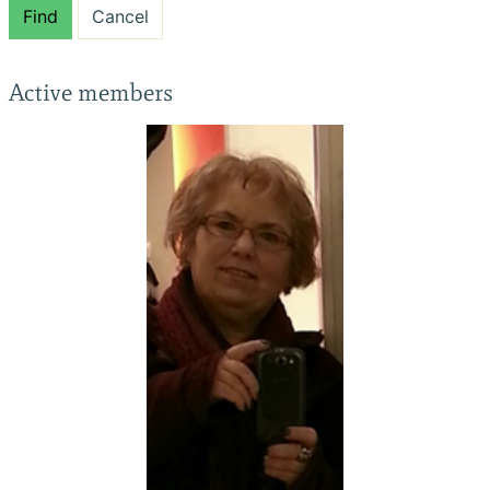
Find
Cancel
Active members