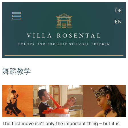
(De
DE
Villa Ro
(en
EN
舞蹈教学
The first move isn't only the important thing – but it is