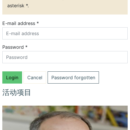
asterisk *.
E-mail address *
Password *
Password forgotten
活动项目