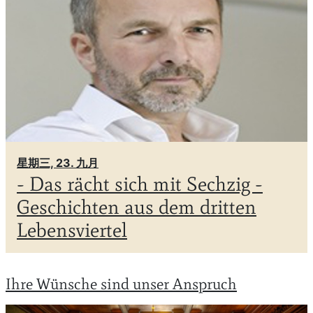
星期三, 23. 九月
- Das rächt sich mit Sechzig -
Geschichten aus dem dritten
Lebensviertel
Ihre Wünsche sind unser Anspruch