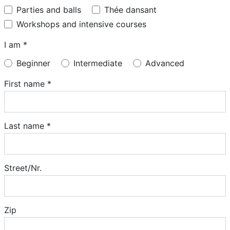
Parties and balls
Thée dansant
Workshops and intensive courses
I am *
Beginner
Intermediate
Advanced
First name *
Last name *
Street/Nr.
Zip