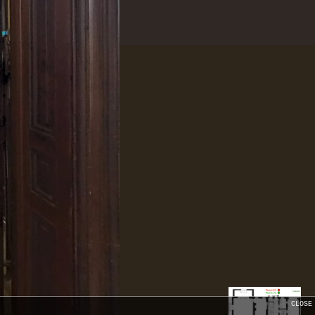
CLOSE