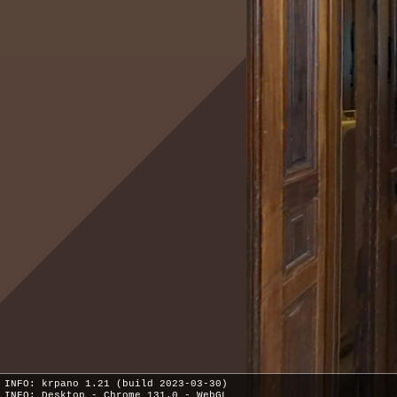
INFO: krpano 1.21 (build 2023-03-30)
INFO: Desktop - Chrome 131.0 - WebGL